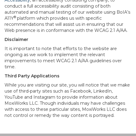
Accessibility
, an accessibility consulting company, to
conduct a full accessibility audit consisting of both
automated and manual testing of our website using BoIA’s
®
A11Y
platform which provides us with specific
recommendations that will assist us in ensuring that our
Web presence is in conformance with the WCAG 2.1 A/AA.
Disclaimer
It is important to note that efforts to the website are
ongoing as we work to implement the relevant
improvements to meet WCAG 2.1 A/AA guidelines over
time.
Third Party Applications
While you are visiting our site, you will notice that we make
use of third-party sites such as Facebook, LinkedIn,
YouTube and Instagram to provide information about
MoxiWorks LLC. Though individuals may have challenges
with access to these particular sites, MoxiWorks LLC does
not control or remedy the way content is portrayed.