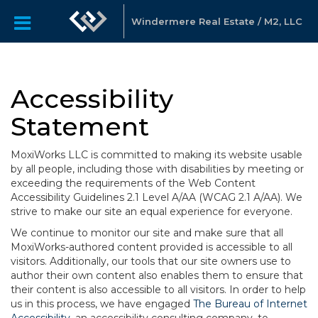
Windermere Real Estate / M2, LLC
Accessibility
Statement
MoxiWorks LLC is committed to making its website usable
by all people, including those with disabilities by meeting or
exceeding the requirements of the Web Content
Accessibility Guidelines 2.1 Level A/AA (WCAG 2.1 A/AA). We
strive to make our site an equal experience for everyone.
We continue to monitor our site and make sure that all
MoxiWorks-authored content provided is accessible to all
visitors. Additionally, our tools that our site owners use to
author their own content also enables them to ensure that
their content is also accessible to all visitors. In order to help
us in this process, we have engaged
The Bureau of Internet