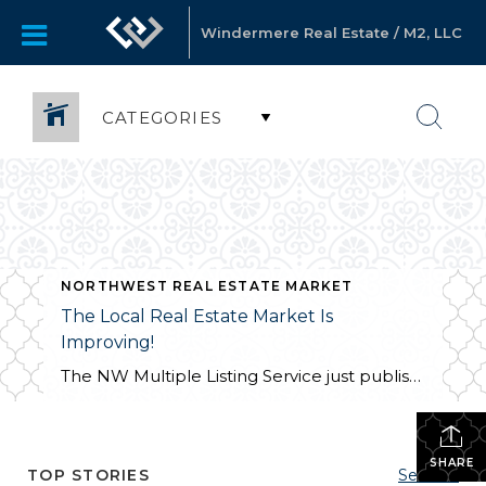
Windermere Real Estate / M2, LLC
CATEGORIES
NORTHWEST REAL ESTATE MARKET
The Local Real Estate Market Is
Improving!
The NW Multiple Listing Service just published a news release (1/4/12) for the most recent Northwest real estate market statistics. You can view it at http://www.nwrealestate.com/nwrpub/common/news.cfm The market is gaining strength, sales are up and inventory is down. It looks like we may be starting up the road to recovery! It’s a good time to buy or […]
SHARE
TOP STORIES
See All...