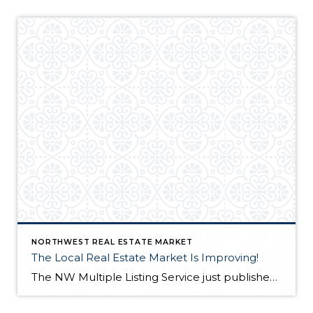
NORTHWEST REAL ESTATE MARKET
The Local Real Estate Market Is Improving!
The NW Multiple Listing Service just published a news release (1/4/12) for the most recent Northwest real estate market statistics. You can view it at http://www.nwrealestate.com/nwrpub/common/news.cfm The market is gaining strength, sales are up and inventory is down. It looks like we may be starting up the road to recovery! It’s a good time to buy or […]