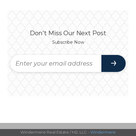
Don't Miss Our Next Post
Subscribe Now
Windermere Real Estate / M2, LLC -
Windermere