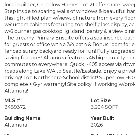
local builder, Critchlow Homes. Lot 21 offers rare swee
Step inside to soaring walls of windows & beautiful ha
this light-filled plan w/views of nature from every flo
w/custom cabinets featuring top shelf glass display, a
w/6 burner gas cooktop, lg island, pantry & a view di
The dreamy Primary Ensuite offers a spa-inspired bat
for guests or office with a 3/4 bath & Bonus room for 
fenced sunny backyard ready for fun! Fully upgraded 
saving features! Altamura features 46 high-quality ho
commutes to everywhere. Quick I-405 access via dtwn
roads along Lake WA to Seattle/Eastside. Enjoy a privat
driving! Top Northshore School district! Super low HOA 
complete + 6-yr warranty! Site policy: if working w/bro
Altamura!
MLS #:
Lot Size
2489372
3,504 SQFT
Building Name
Year Built
Altamura
2026