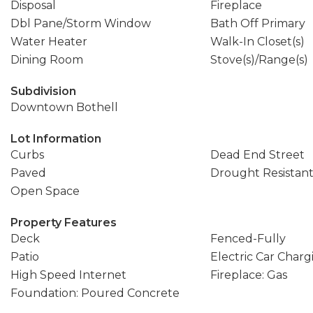
Disposal
Fireplace
Dbl Pane/Storm Window
Bath Off Primary
Water Heater
Walk-In Closet(s)
Dining Room
Stove(s)/Range(s)
Subdivision
Downtown Bothell
Lot Information
Curbs
Dead End Street
Paved
Drought Resistan
Open Space
Property Features
Deck
Fenced-Fully
Patio
Electric Car Charg
High Speed Internet
Fireplace: Gas
Foundation: Poured Concrete