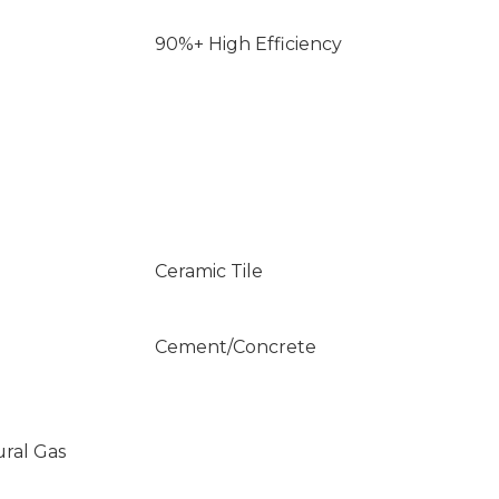
90%+ High Efficiency
Ceramic Tile
Cement/Concrete
ural Gas