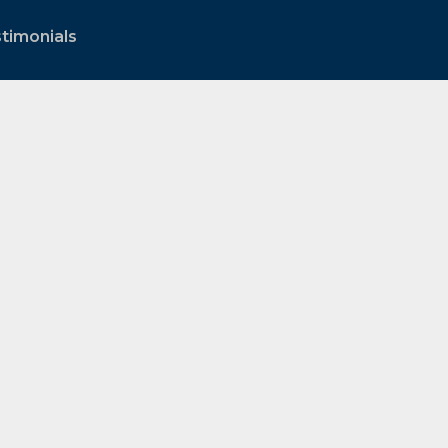
timonials