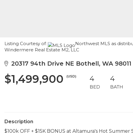
Listing Courtesy of:
Northwest MLS as distribu
Windermere Real Estate M2, LLC
20317 94th Drive NE Bothell, WA 98011
$1,499,900
(USD)
4
4
BED
BATH
Description
$100k OFF + $15K BONUS at Altamura's Hot Summer Savi