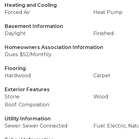
Heating and Cooling
Forced Air
Heat Pump
Basement Information
Daylight
Finished
Homeowners Association Information
Dues: $52/Monthly
Flooring
Hardwood
Carpet
Exterior Features
Stone
Wood
Roof: Composition
Utility Information
Sewer: Sewer Connected
Fuel: Electric, Nat