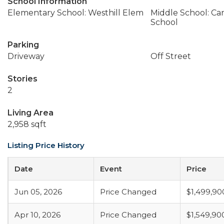
School Information
Elementary School: Westhill Elem
Middle School: Ca
School
Parking
Driveway
Off Street
Stories
2
Living Area
2,958 sqft
Listing Price History
Date
Event
Price
Jun 05, 2026
Price Changed
$1,499,90
Apr 10, 2026
Price Changed
$1,549,90