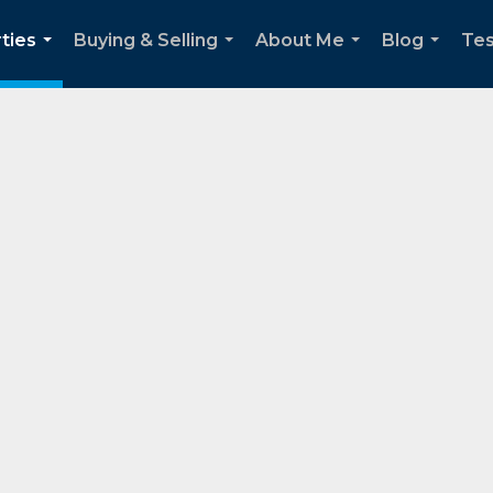
ties
Buying & Selling
About Me
Blog
Tes
...
...
...
...