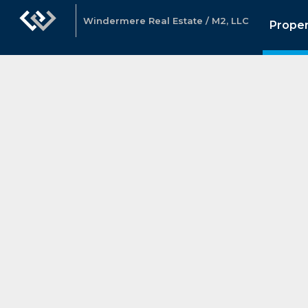
Windermere Real Estate / M2, LLC
Proper