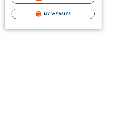
MY WEBSITE