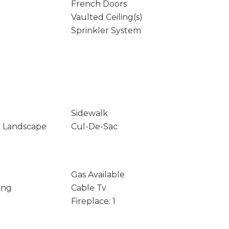
French Doors
Vaulted Ceiling(s)
Sprinkler System
Sidewalk
t Landscape
Cul-De-Sac
Gas Available
ing
Cable Tv
Fireplace: 1