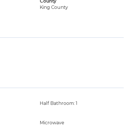
County
King County
Half Bathroom: 1
Microwave