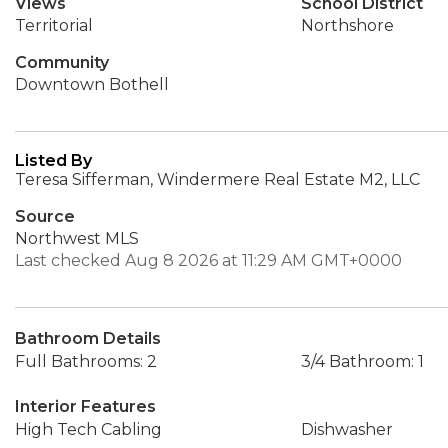
Views
School District
Territorial
Northshore
Community
Downtown Bothell
Listed By
Teresa Sifferman, Windermere Real Estate M2, LLC
Source
Northwest MLS
Last checked Aug 8 2026 at 11:29 AM GMT+0000
Bathroom Details
Full Bathrooms: 2
3/4 Bathroom: 1
Interior Features
High Tech Cabling
Dishwasher