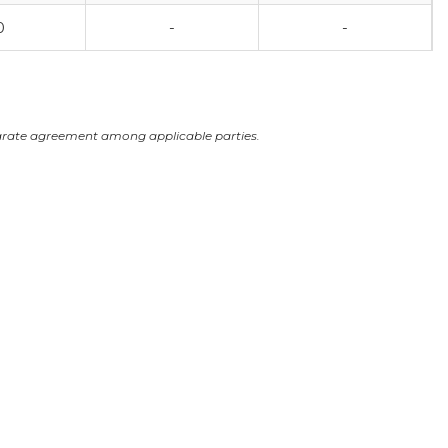
0
-
-
arate agreement among applicable parties.