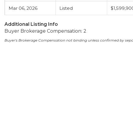
Mar 06, 2026
Listed
$1,599,90
Additional Listing Info
Buyer Brokerage Compensation: 2
Buyer's Brokerage Compensation not binding unless confirmed by sep