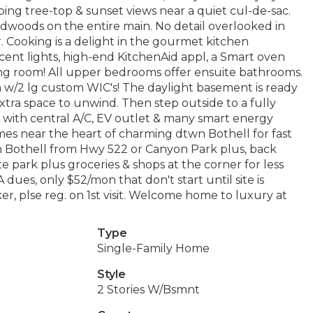
ping tree-top & sunset views near a quiet cul-de-sac.
rdwoods on the entire main. No detail overlooked in
or. Cooking is a delight in the gourmet kitchen
ccent lights, high-end KitchenAid appl, a Smart oven
ning room! All upper bedrooms offer ensuite bathrooms.
h w/2 lg custom WIC's! The daylight basement is ready
extra space to unwind. Then step outside to a fully
with central A/C, EV outlet & many smart energy
mes near the heart of charming dtwn Bothell for fast
 Bothell from Hwy 522 or Canyon Park plus, back
e park plus groceries & shops at the corner for less
dues, only $52/mon that don't start until site is
ker, plse reg. on 1st visit. Welcome home to luxury at
Type
Single-Family Home
Style
2 Stories W/Bsmnt