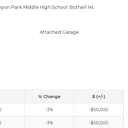
nyon Park Middle
High School: Bothell Hs
Attached Garage
% Change
$ (+/-)
0
-3%
-$50,000
0
-3%
-$50,000