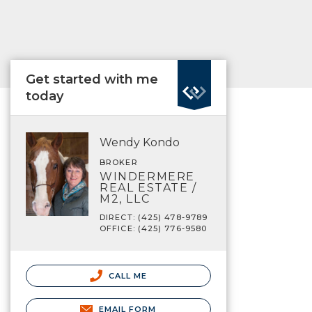
Get started with me
today
Wendy Kondo
BROKER
WINDERMERE
REAL ESTATE /
M2, LLC
DIRECT: (425) 478-9789
OFFICE: (425) 776-9580
CALL ME
EMAIL FORM