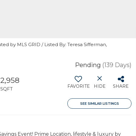
ted by MLS GRID / Listed By: Teresa Sifferman,
Pending
(139 Days)
2,958
FAVORITE
HIDE
SHARE
SQFT
SEE SIMILAR LISTINGS
ngs Event! Prime Location, lifestyle & luxury by