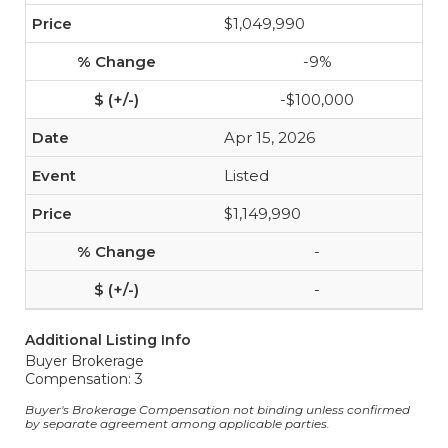
$1,049,990
-9%
-$100,000
Apr 15, 2026
Listed
$1,149,990
-
-
Additional Listing Info
Buyer Brokerage
Compensation: 3
Buyer's Brokerage Compensation not binding unless confirmed
by separate agreement among applicable parties.