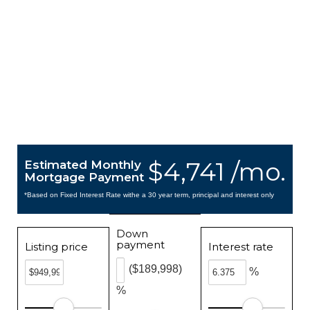
$4,741 /mo.
Estimated Monthly
Mortgage Payment
*Based on Fixed Interest Rate withe a 30 year term, principal and interest only
Down
payment
Listing price
Interest rate
($189,998)
%
%