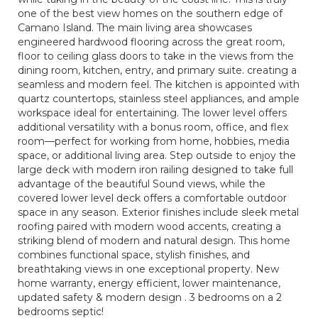
one of the best view homes on the southern edge of
Camano Island. The main living area showcases
engineered hardwood flooring across the great room,
floor to ceiling glass doors to take in the views from the
dining room, kitchen, entry, and primary suite. creating a
seamless and modern feel. The kitchen is appointed with
quartz countertops, stainless steel appliances, and ample
workspace ideal for entertaining. The lower level offers
additional versatility with a bonus room, office, and flex
room—perfect for working from home, hobbies, media
space, or additional living area. Step outside to enjoy the
large deck with modern iron railing designed to take full
advantage of the beautiful Sound views, while the
covered lower level deck offers a comfortable outdoor
space in any season. Exterior finishes include sleek metal
roofing paired with modern wood accents, creating a
striking blend of modern and natural design. This home
combines functional space, stylish finishes, and
breathtaking views in one exceptional property. New
home warranty, energy efficient, lower maintenance,
updated safety & modern design . 3 bedrooms on a 2
bedrooms septic!