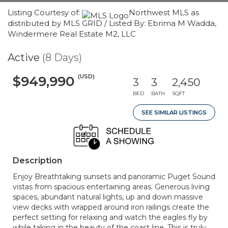
Listing Courtesy of:
Northwest MLS as
distributed by MLS GRID / Listed By: Ebrima M Wadda,
Windermere Real Estate M2, LLC
Active
(8 Days)
(USD)
$949,990
3
3
2,450
BED
BATH
SQFT
SEE SIMILAR LISTINGS
Description
Enjoy Breathtaking sunsets and panoramic Puget Sound
vistas from spacious entertaining areas. Generous living
spaces, abundant natural lights, up and down massive
view decks with wrapped around iron railings create the
perfect setting for relaxing and watch the eagles fly by
while taking in the beauty of the coast line. This is truly