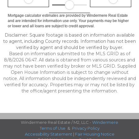
Mortgage calculator estimates are provided by Windermere Real Estate
and are intended for information use only. Your payments may be higher
or lower and all loans are subject to credit approval.
Disclaimer: Square footage is based on information available
to agent, including County records. Information has not been
verified by agent and should be verified by buyer.
Based on information submitted to the MLS GRID as of
8/8/2026 06:47. All data is obtained from various sources and
may not have been verified by broker or MLS GRID. Supplied
Open House Information is subject to change without
notice. All information should be independently reviewed and
verified for accuracy. Properties may or may not be listed by
the office/agent presenting the information.
Windermere Real Estate / M2, LLC -
Windermere
Terms of Use
&
Privacy Policy
Accessibility Statement
|
Fair Housing Notice