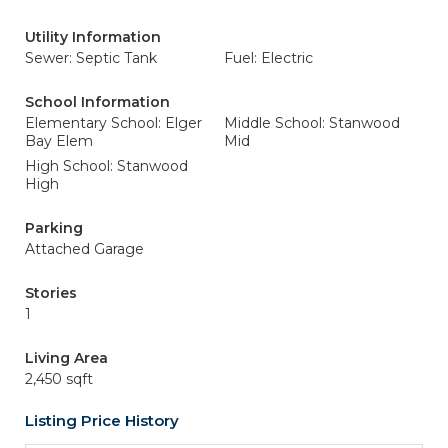
Utility Information
Sewer: Septic Tank
Fuel: Electric
School Information
Elementary School: Elger
Middle School: Stanwood
Bay Elem
Mid
High School: Stanwood
High
Parking
Attached Garage
Stories
1
Living Area
2,450 sqft
Listing Price History