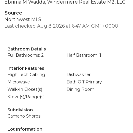
Ebrima M Wadda, Windermere Real Estate M2, LLC
Source
Northwest MLS
Last checked Aug 8 2026 at 6:47 AM GMT+0000
Bathroom Details
Full Bathrooms: 2
Half Bathroom: 1
Interior Features
High Tech Cabling
Dishwasher
Microwave
Bath Off Primary
Walk-In Closet(s)
Dining Room
Stove(s)/Range(s)
Subdivision
Camano Shores
Lot Information