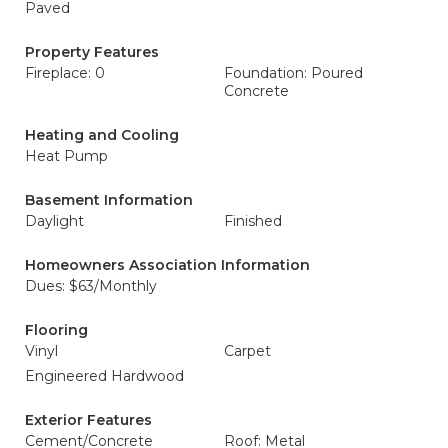
Paved
Property Features
Fireplace: 0
Foundation: Poured
Concrete
Heating and Cooling
Heat Pump
Basement Information
Daylight
Finished
Homeowners Association Information
Dues: $63/Monthly
Flooring
Vinyl
Carpet
Engineered Hardwood
Exterior Features
Cement/Concrete
Roof: Metal