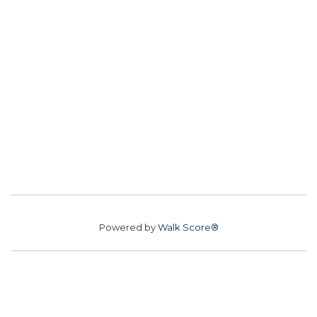
Powered by
Walk Score®