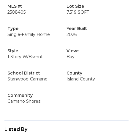
MLS #:
Lot Size
2508405
7,319 SQFT
Type
Year Built
Single-Family Home
2026
Style
Views
1 Story W/Bsmnt.
Bay
School District
County
Stanwood-Camano
Island County
Community
Camano Shores
Listed By