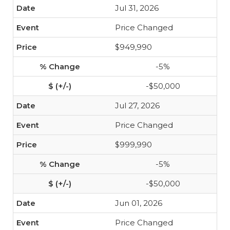
Jul 31, 2026
Price Changed
$949,990
-5%
-$50,000
Jul 27, 2026
Price Changed
$999,990
-5%
-$50,000
Jun 01, 2026
Price Changed