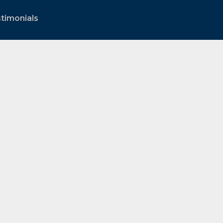
timonials