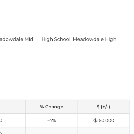
eadowdale Mid
High School: Meadowdale High
% Change
$ (+/-)
0
-4%
-$160,000