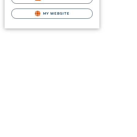
MY WEBSITE