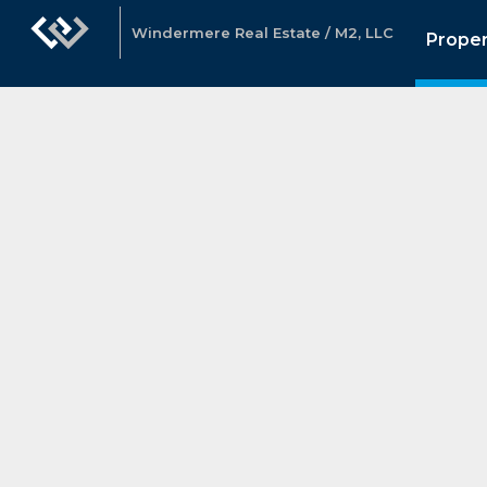
Windermere Real Estate / M2, LLC
Proper