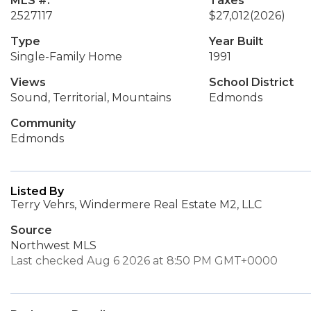
MLS #:
Taxes
2527117
$27,012
(2026)
Type
Year Built
Single-Family Home
1991
Views
School District
Sound, Territorial, Mountains
Edmonds
Community
Edmonds
Listed By
Terry Vehrs, Windermere Real Estate M2, LLC
Source
Northwest MLS
Last checked Aug 6 2026 at 8:50 PM GMT+0000