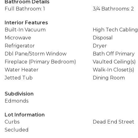
Bathroom Details
Full Bathroom: 1
3/4 Bathrooms: 2
Interior Features
Built-In Vacuum
High Tech Cabling
Microwave
Disposal
Refrigerator
Dryer
Dbl Pane/Storm Window
Bath Off Primary
Fireplace (Primary Bedroom)
Vaulted Ceiling(s)
Water Heater
Walk-In Closet(s)
Jetted Tub
Dining Room
Subdivision
Edmonds
Lot Information
Curbs
Dead End Street
Secluded