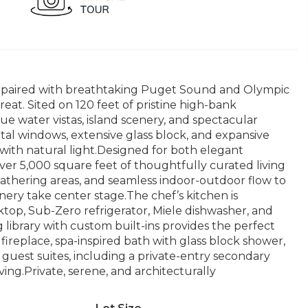
 paired with breathtaking Puget Sound and Olympic
eat. Sited on 120 feet of pristine high-bank
ue water vistas, island scenery, and spectacular
tal windows, extensive glass block, and expansive
 with natural light.Designed for both elegant
er 5,000 square feet of thoughtfully curated living
gathering areas, and seamless indoor-outdoor flow to
ery take center stage.The chef’s kitchen is
top, Sub-Zero refrigerator, Miele dishwasher, and
 library with custom built-ins provides the perfect
 fireplace, spa-inspired bath with glass block shower,
uest suites, including a private-entry secondary
living.Private, serene, and architecturally