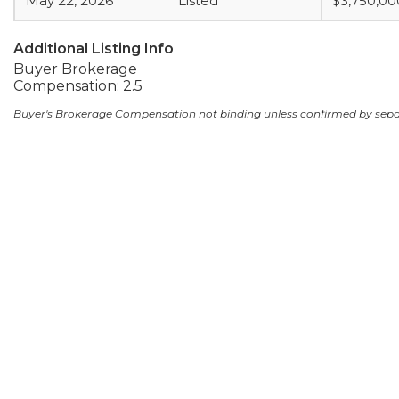
May 22, 2026
Listed
$3,750,00
Additional Listing Info
Buyer Brokerage
Compensation: 2.5
Buyer's Brokerage Compensation not binding unless confirmed by sep