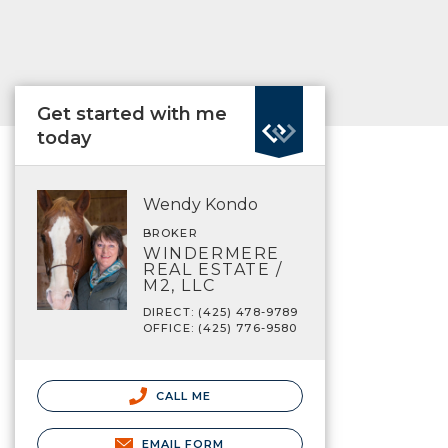
Get started with me
today
Wendy Kondo
BROKER
WINDERMERE
REAL ESTATE /
M2, LLC
DIRECT: (425) 478-9789
OFFICE: (425) 776-9580
CALL ME
EMAIL FORM