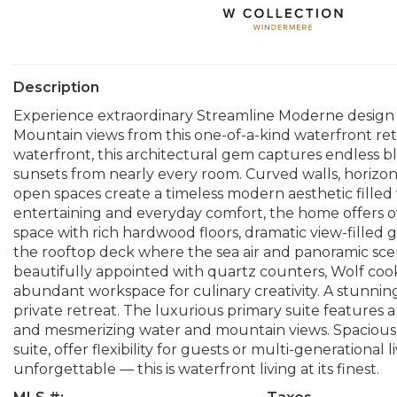
Description
Experience extraordinary Streamline Moderne design
Mountain views from this one-of-a-kind waterfront retr
waterfront, this architectural gem captures endless bl
sunsets from nearly every room. Curved walls, horizon
open spaces create a timeless modern aesthetic filled
entertaining and everyday comfort, the home offers ov
space with rich hardwood floors, dramatic view-filled 
the rooftop deck where the sea air and panoramic scen
beautifully appointed with quartz counters, Wolf cook
abundant workspace for culinary creativity. A stunning
private retreat. The luxurious primary suite features a
and mesmerizing water and mountain views. Spacious g
suite, offer flexibility for guests or multi-generational 
unforgettable — this is waterfront living at its finest.