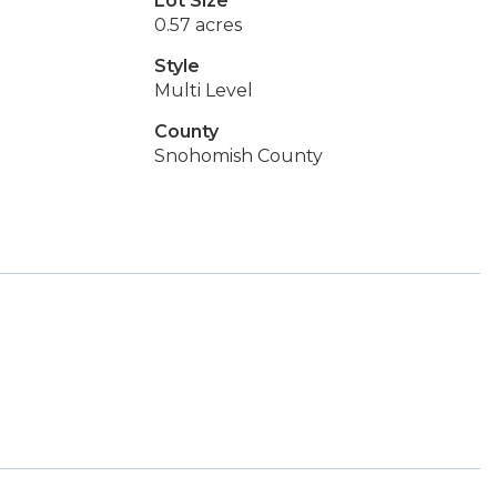
Lot Size
0.57 acres
Style
Multi Level
County
Snohomish County