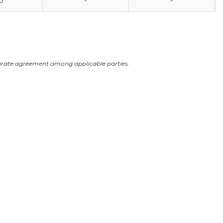
0
-
-
arate agreement among applicable parties.