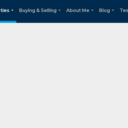
ties
Buying & Selling
About Me
Blog
Tes
...
...
...
...