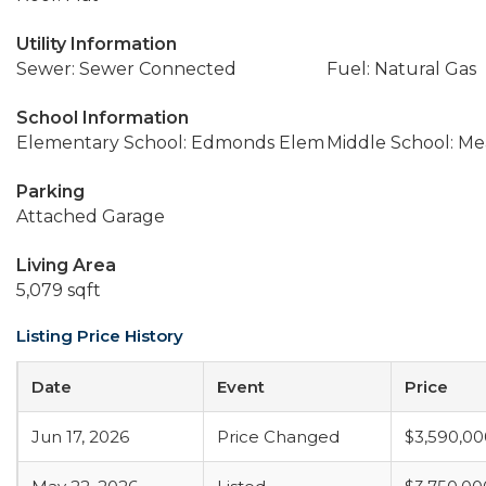
Utility Information
Sewer: Sewer Connected
Fuel: Natural Gas
School Information
Elementary School: Edmonds Elem
Middle School: M
Parking
Attached Garage
Living Area
5,079 sqft
Listing Price History
Date
Event
Price
Jun 17, 2026
Price Changed
$3,590,00