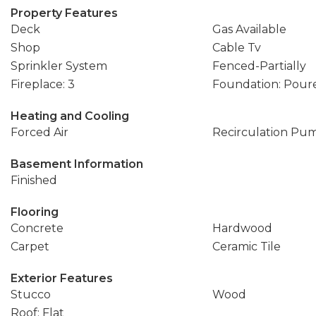
Property Features
Deck
Gas Available
Shop
Cable Tv
Sprinkler System
Fenced-Partially
Fireplace: 3
Foundation: Pour
Heating and Cooling
Forced Air
Recirculation Pu
Basement Information
Finished
Flooring
Concrete
Hardwood
Carpet
Ceramic Tile
Exterior Features
Stucco
Wood
Roof: Flat