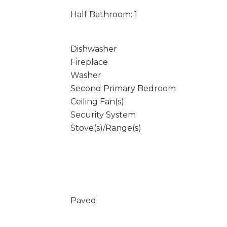
Half Bathroom: 1
Dishwasher
Fireplace
Washer
Second Primary Bedroom
Ceiling Fan(s)
Security System
Stove(s)/Range(s)
Paved