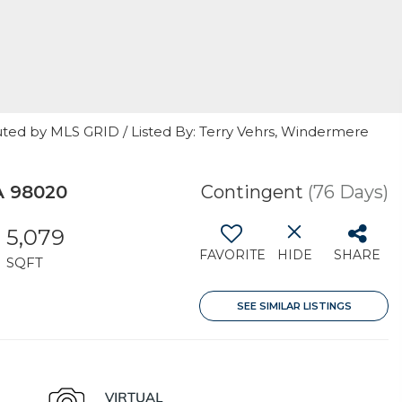
uted by MLS GRID / Listed By: Terry Vehrs, Windermere
A 98020
Contingent
(76 Days)
5,079
FAVORITE
HIDE
SHARE
SQFT
SEE SIMILAR LISTINGS