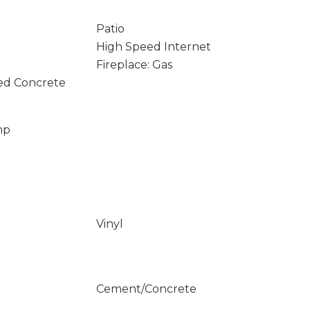
Patio
High Speed Internet
Fireplace: Gas
ed Concrete
mp
Vinyl
Cement/Concrete