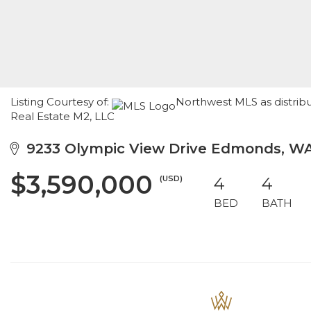
Listing Courtesy of:
Northwest MLS as distrib
Real Estate M2, LLC
9233 Olympic View Drive Edmonds, W
$3,590,000
(USD)
4
4
BED
BATH