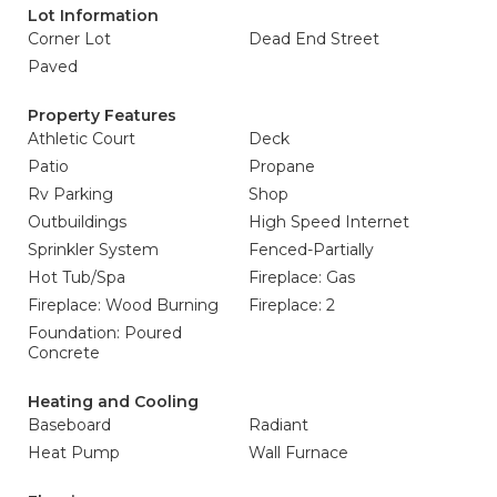
Lot Information
Corner Lot
Dead End Street
Paved
Property Features
Athletic Court
Deck
Patio
Propane
Rv Parking
Shop
Outbuildings
High Speed Internet
Sprinkler System
Fenced-Partially
Hot Tub/Spa
Fireplace: Gas
Fireplace: Wood Burning
Fireplace: 2
Foundation: Poured
Concrete
Heating and Cooling
Baseboard
Radiant
Heat Pump
Wall Furnace