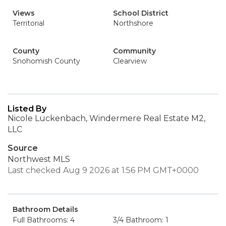
Views
School District
Territorial
Northshore
County
Community
Snohomish County
Clearview
Listed By
Nicole Luckenbach, Windermere Real Estate M2,
LLC
Source
Northwest MLS
Last checked Aug 9 2026 at 1:56 PM GMT+0000
Bathroom Details
Full Bathrooms: 4
3/4 Bathroom: 1