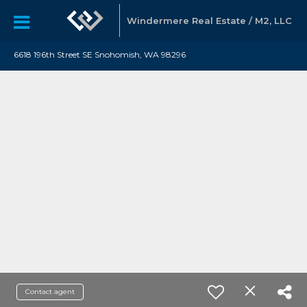
Windermere Real Estate / M2, LLC
6618 196th Street SE Snohomish, WA 98296
Contact agent