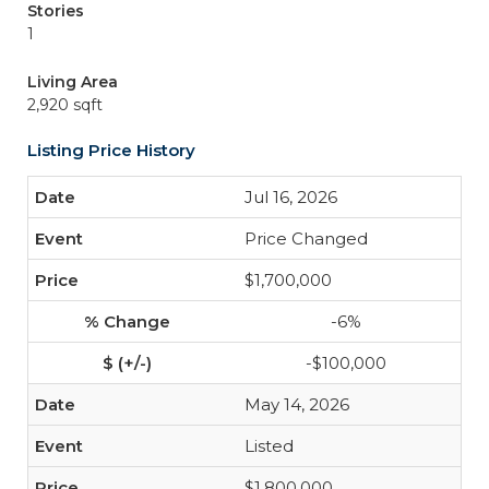
Stories
1
Living Area
2,920 sqft
Listing Price History
Jul 16, 2026
Price Changed
$1,700,000
-6%
-$100,000
May 14, 2026
Listed
$1,800,000