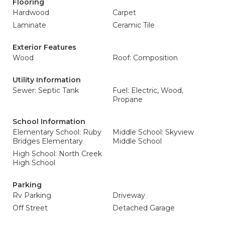
Flooring
Hardwood
Carpet
Laminate
Ceramic Tile
Exterior Features
Wood
Roof: Composition
Utility Information
Sewer: Septic Tank
Fuel: Electric, Wood,
Propane
School Information
Elementary School: Ruby
Middle School: Skyview
Bridges Elementary
Middle School
High School: North Creek
High School
Parking
Rv Parking
Driveway
Off Street
Detached Garage