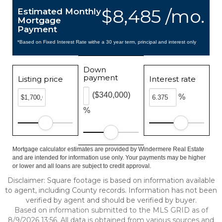
$8,485 /mo.
Estimated Monthly
Mortgage
Payment
*Based on Fixed Interest Rate withe a 30 year term, principal and interest only
Down
payment
Listing price
Interest rate
($340,000)
%
%
Mortgage calculator estimates are provided by Windermere Real Estate
and are intended for information use only. Your payments may be higher
or lower and all loans are subject to credit approval.
Disclaimer: Square footage is based on information available
to agent, including County records. Information has not been
verified by agent and should be verified by buyer.
Based on information submitted to the MLS GRID as of
8/9/2026 13:56. All data is obtained from various sources and