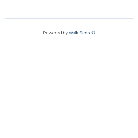
Powered by
Walk Score®