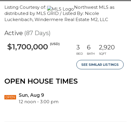
Listing Courtesy of:
Northwest MLS as
distributed by MLS GRID / Listed By: Nicole
Luckenbach, Windermere Real Estate M2, LLC
Active
(87 Days)
(USD)
$1,700,000
3
6
2,920
BED
BATH
SQFT
SEE SIMILAR LISTINGS
OPEN HOUSE TIMES
Sun, Aug 9
OPEN
12 noon - 3:00 pm