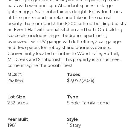
oasis with whirlpool spa. Abundant spaces for large
gatherings, it's an entertainers delight! Enjoy fun times
at the sports court, or relax and take in the natural
beauty that surrounds! The 6,200 sqft outbuilding boasts
an Event Hall with partial kitchen and bath. Outbuilding
space also includes large 1 bedroom apartment,
oversized Twin RV garage with loft office, 2 car garage
and flex spaces for hobbyist and business owners.
Conveniently located minutes to Woodinville, Bothell,
Mill Creek and Snohomish. This property is a must see,
come imagine the possibilities!
MLS #:
Taxes
2521563
$7,077
(2026)
Lot Size
Type
2.52 acres
Single-Family Home
Year Built
Style
1981
1 Story