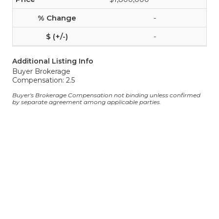
-
-
Additional Listing Info
Buyer Brokerage
Compensation: 2.5
Buyer's Brokerage Compensation not binding unless confirmed
by separate agreement among applicable parties.