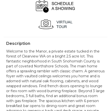
Description
Welcome to the Manor, a private estate tucked in the
forest of Clearview WA on a bright 2.5 acre lot. This
fantastic neighborhood in South Snohomish County is
part of coveted Northshore Schools. The main home
offers a sprawling rambler with classic charm. A generous
foyer with vaulted ceilings welcomes you home and is
adorned with natural oak flooring, cabinets, and wood
wrapped windows. Find french doors opening to lounge
or flex room with wood burning fireplace. Beyond 3 large
bedrooms, 3 full baths, find an additional bonus room
with gas fireplace. The spacious kitchen with 6 person
breakfast bar opens to dining room and great room
adjoining to generous back yard deck space; a private