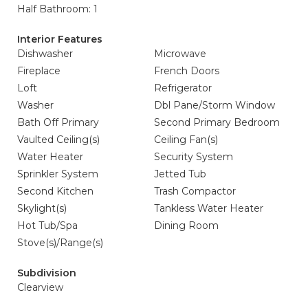
Half Bathroom: 1
Interior Features
Dishwasher
Microwave
Fireplace
French Doors
Loft
Refrigerator
Washer
Dbl Pane/Storm Window
Bath Off Primary
Second Primary Bedroom
Vaulted Ceiling(s)
Ceiling Fan(s)
Water Heater
Security System
Sprinkler System
Jetted Tub
Second Kitchen
Trash Compactor
Skylight(s)
Tankless Water Heater
Hot Tub/Spa
Dining Room
Stove(s)/Range(s)
Subdivision
Clearview