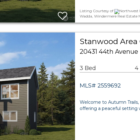
Listing Courtesy of
Northwest 
Wadda, Windermere Real Estate 
Stanwood Area
20431 44th Avenue
3 Bed
4
MLS# 2559692
Welcome to Autumn Trails,
offering a peaceful setting