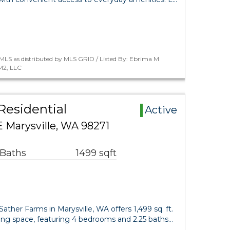
MLS as distributed by MLS GRID / Listed By: Ebrima M
M2, LLC
Residential
Active
E Marysville, WA 98271
 Baths
1499 sqft
Sather Farms in Marysville, WA offers 1,499 sq. ft.
ving space, featuring 4 bedrooms and 2.25 baths…