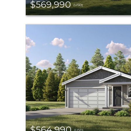
$569,990
(USD)
$564,990
(USD)