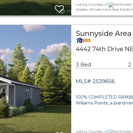
Listing Courtesy of
Northwest 
Wadda, Windermere Real Estate 
Sunnyside Area 
4442 74th Drive NE
3 Bed
2
MLS# 2539656
100% COMPLETED RAMBLE
Williams Pointe, a brand-n
Listing Courtesy of
Northwest 