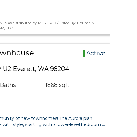
MLS as distributed by MLS GRID / Listed By: Ebrima M
M2, LLC
Townhouse
Active
W U2 Everett, WA 98204
 Baths
1868 sqft
munity of new townhomes! The Aurora plan
ty with style, starting with a lower-level bedroom …