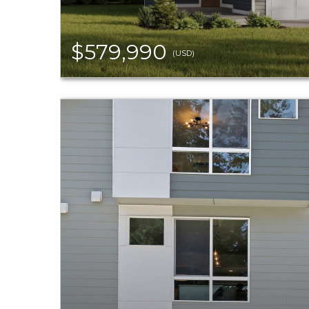
$579,990
(USD)