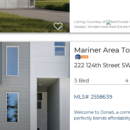
Listing Courtesy of
Northwest 
Wadda, Windermere Real Estate 
Mariner Area 
222 124th Street S
3 Bed
4
MLS# 2558639
Welcome to Donati, a com
perfectly blends affordabili