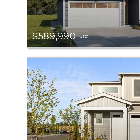
$589,990
(USD)