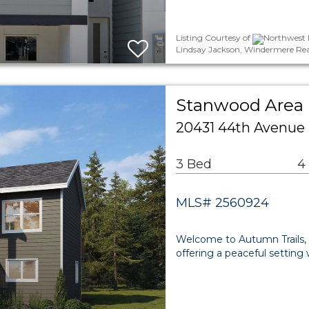
Listing Courtesy of
Northwest M
Lindsay Jackson, Windermere Rea
Stanwood Area 
20431 44th Avenue
3 Bed
4
MLS# 2560924
Welcome to Autumn Trails,
offering a peaceful setting