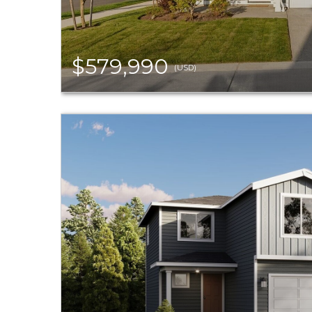
$579,990
(USD)