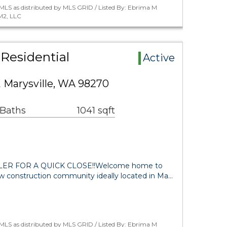
MLS as distributed by MLS GRID / Listed By: Ebrima M
M2, LLC
Residential
Active
 Marysville, WA 98270
 Baths
1041 sqft
R FOR A QUICK CLOSE!!Welcome home to
ew construction community ideally located in Ma…
MLS as distributed by MLS GRID / Listed By: Ebrima M