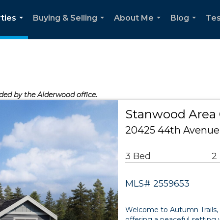
ties
Buying & Selling
About Me
Blog
Tes
...
...
...
...
ided by the Alderwood office.
Stanwood Area
20425 44th Avenue
3 Bed
2
MLS# 2559653
Welcome to Autumn Trails,
offering a peaceful setting