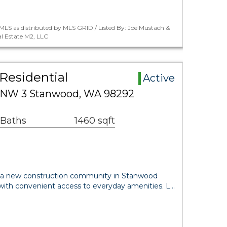
LS as distributed by MLS GRID / Listed By: Joe Mustach &
l Estate M2, LLC
Residential
Active
 NW 3 Stanwood, WA 98292
 Baths
1460 sqft
 a new construction community in Stanwood
 with convenient access to everyday amenities. L…