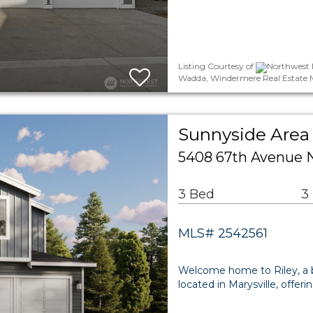
Listing Courtesy of
Northwest 
Wadda, Windermere Real Estate 
Sunnyside Area 
5408 67th Avenue N
3 Bed
3
MLS# 2542561
Welcome home to Riley, a 
located in Marysville, offer