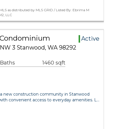
MLS as distributed by MLS GRID / Listed By: Ebrima M
M2, LLC
 Condominium
Active
 NW 3 Stanwood, WA 98292
 Baths
1460 sqft
 a new construction community in Stanwood
 with convenient access to everyday amenities. L…