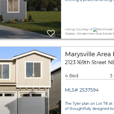
Listing Courtesy of
Northwest 
Wadda, Windermere Real Estate 
Marysville Area 
2123 169th Street N
4 Bed
3
MLS# 2537594
The Tyler plan on Lot 78 at 
of thoughtfully designed li