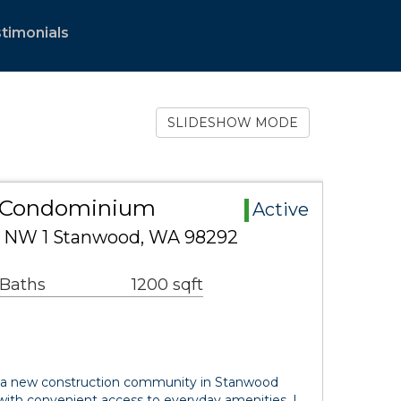
timonials
SLIDESHOW MODE
 Condominium
Active
 NW 1 Stanwood, WA 98292
 Baths
1200 sqft
 a new construction community in Stanwood
 with convenient access to everyday amenities. L…