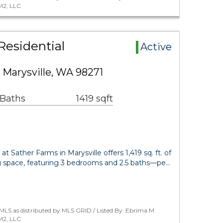
M2, LLC
Residential
Active
 Marysville, WA 98271
 Baths
1419 sqft
t Sather Farms in Marysville offers 1,419 sq. ft. of
ng space, featuring 3 bedrooms and 2.5 baths—pe…
MLS as distributed by MLS GRID / Listed By: Ebrima M
M2, LLC