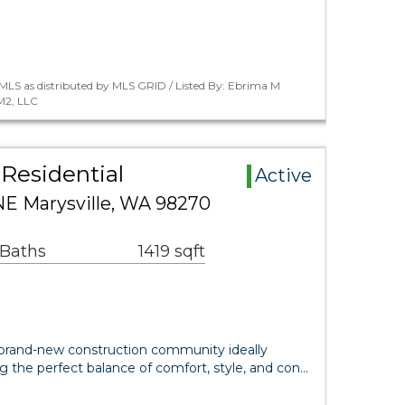
MLS as distributed by MLS GRID / Listed By: Ebrima M
M2, LLC
Residential
Active
E Marysville, WA 98270
 Baths
1419 sqft
brand-new construction community ideally
ing the perfect balance of comfort, style, and con…