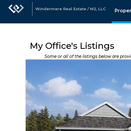
Windermere Real Estate / M2, LLC
Proper
My Office's Listings
Some or all of the listings below are prov