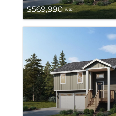
$569,990
(USD)