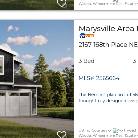
Wadda, Windermere Real Estate 
Marysville Area 
2167 168th Place NE
3 Bed
3
MLS# 2565664
The Bennett plan on Lot 58 a
thoughtfully designed livi
Listing Courtesy of
Northwest 
Wadda, Windermere Real Estate 