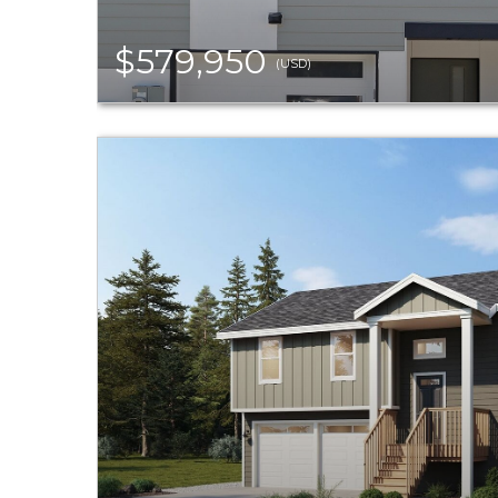
$579,950
(USD)