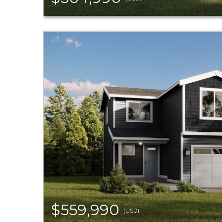
$559,990
(USD)