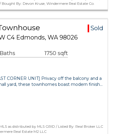
/ Bought By: Devon Kruse, Windermere Real Estate Co.
 Townhouse
Sold
 SW C4 Edmonds, WA 98026
 Baths
1750 sqft
 CORNER UNIT] Privacy off the balcony and a
mall yard, these townhomes boast modern finish…
LS as distributed by MLS GRID / Listed By: Real Broker LLC
ermere Real Estate M2 LLC