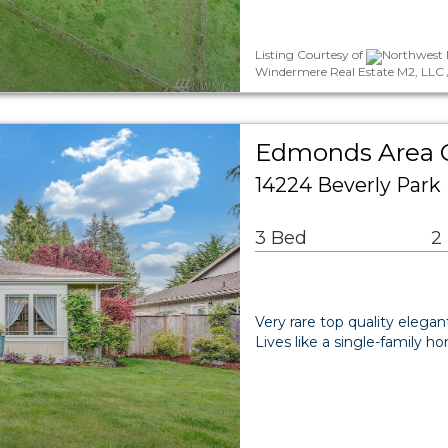
Listing Courtesy of
Northwest 
Windermere Real Estate M2, LLC /
Edmonds Area
14224 Beverly Par
3 Bed
2
Very rare top quality elega
Lives like a single-family h