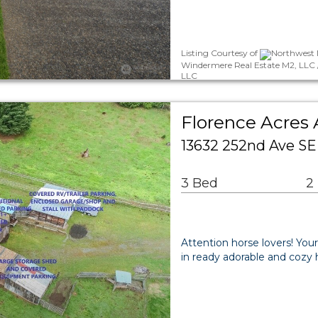
Listing Courtesy of
Northwest 
Windermere Real Estate M2, LLC 
LLC
Florence Acres 
13632 252nd Ave S
3 Bed
2
Attention horse lovers! You
in ready adorable and cozy 