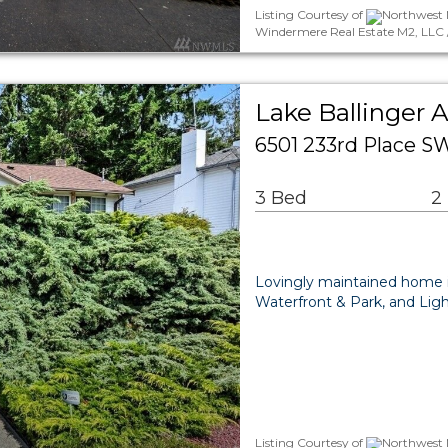
Listing Courtesy of
Northwest 
Windermere Real Estate M2, LLC 
Lake Ballinger 
6501 233rd Place S
3 Bed
2
Lovingly maintained home in
Waterfront & Park, and Ligh
Listing Courtesy of
Northwest 