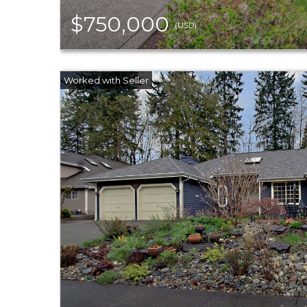
$750,000
(USD)