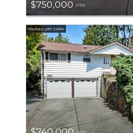
$750,000
(USD)
$740,000
(USD)