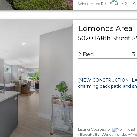
Windermere Real Estate M2, LLC 
Edmonds Area
5020 148th Street
2 Bed
3
[NEW CONSTRUCTION- LAST
charming back patio and s
Listing Courtesy of
Northwest M
/ Bought By: Wendy Kondo, Wind