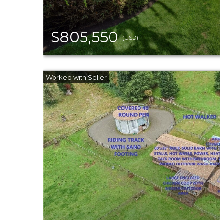
$805,550
(USD)