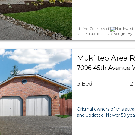
Listing Courtesy of
Northwest 
Real Estate M2 LLC / Bought By
Mukilteo Area R
7096 45th Avenue 
3 Bed
2
Original owners of this attr
and updated. Newer 50 year