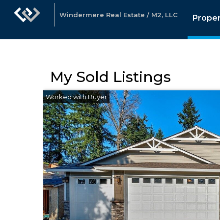
Windermere Real Estate / M2, LLC
Proper
My Sold Listings