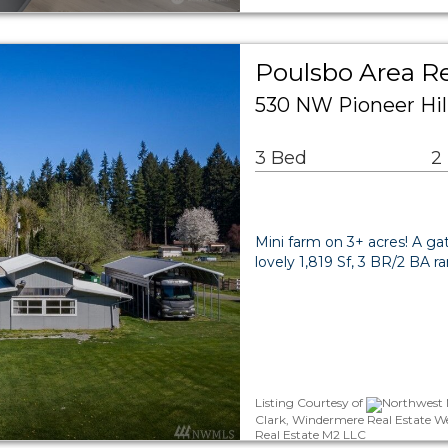
Poulsbo Area Re
530 NW Pioneer Hil
3 Bed
2
Mini farm on 3+ acres! A ga
lovely 1,819 Sf, 3 BR/2 BA r
Listing Courtesy of
Northwest M
Clark, Windermere Real Estate W
Real Estate M2 LLC