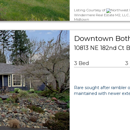
Listing Courtesy of
Northwest 
Windermere Real Estate M2, LLC /
Midtown
Downtown Bothe
10813 NE 182nd Ct B
3 Bed
3
Rare sought after rambler
maintained with newer exteri