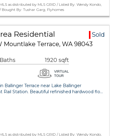
MLS as distributed by MLS GRID / Listed By: Wendy Kondo,
/ Bought By: Tushar Garg, Flyhomes
Area Residential
Sold
W Mountlake Terrace, WA 98043
 Baths
1920 sqft
 Ballinger Terrace near Lake Ballinger
t Rail Station. Beautiful refinished hardwood flo…
MLS as distributed by MLS GRID / Listed By: Wendy Kondo,