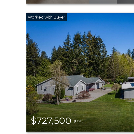
$727,500
(USD)