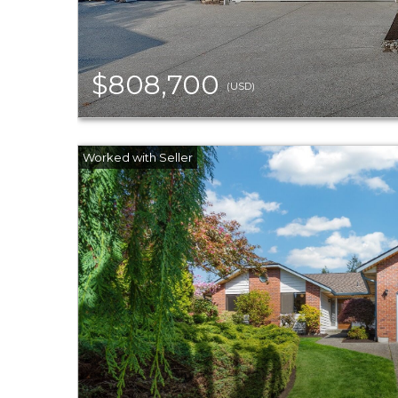
$808,700
(USD)