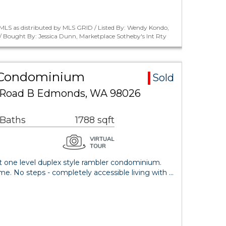
MLS as distributed by MLS GRID / Listed By: Wendy Kondo,
 Bought By: Jessica Dunn, Marketplace Sotheby's Int Rty
 Condominium
Sold
k Road B Edmonds, WA 98026
 Baths
1788 sqft
nt one level duplex style rambler condominium.
ome. No steps - completely accessible living with …