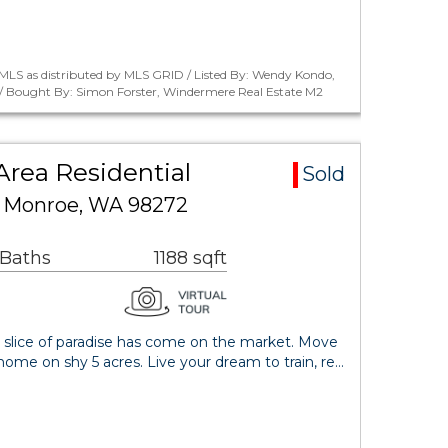
MLS as distributed by MLS GRID / Listed By: Wendy Kondo,
/ Bought By: Simon Forster, Windermere Real Estate M2
Area Residential
Sold
E Monroe, WA 98272
 Baths
1188 sqft
r slice of paradise has come on the market. Move
home on shy 5 acres. Live your dream to train, re…