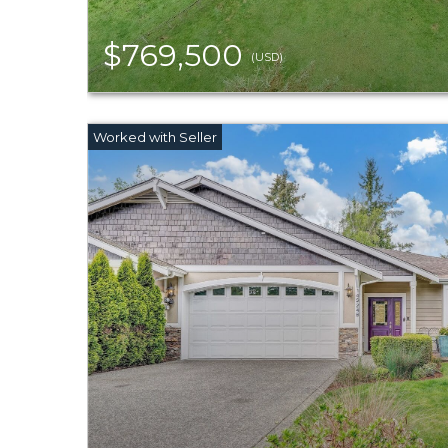
$769,500
(USD)