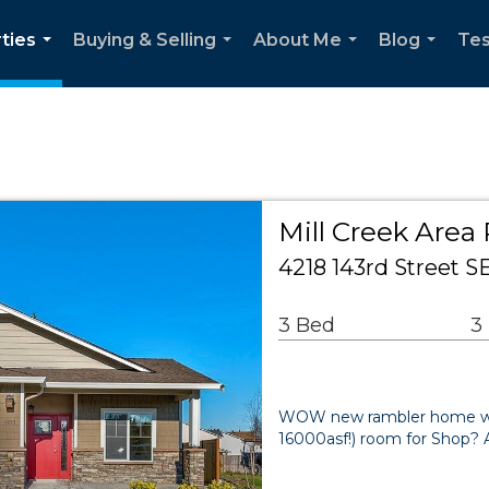
ties
Buying & Selling
About Me
Blog
Tes
...
...
...
...
Mill Creek Area 
4218 143rd Street 
3 Bed
3
WOW new rambler home with
16000asf!) room for Shop? 