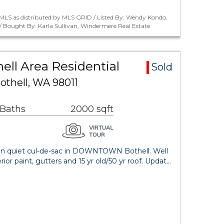
MLS as distributed by MLS GRID / Listed By: Wendy Kondo,
 Bought By: Karla Sullivan, Windermere Real Estate
ll Area Residential
Sold
othell, WA 98011
 Baths
2000 sqft
 on quiet cul-de-sac in DOWNTOWN Bothell. Well
or paint, gutters and 15 yr old/50 yr roof. Updat…