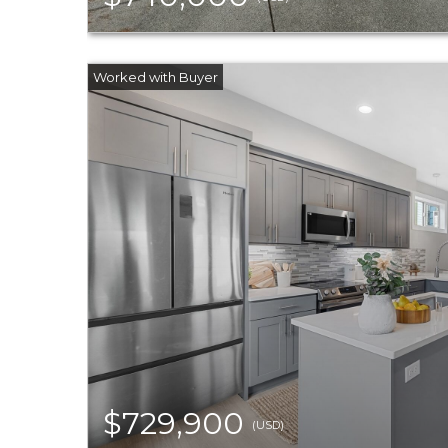
$729,900
(USD)