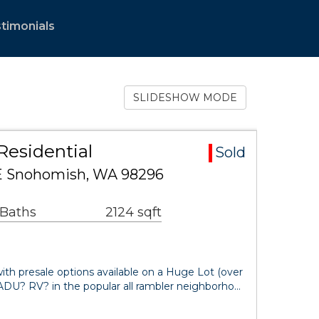
timonials
SLIDESHOW MODE
Residential
Sold
SE Snohomish, WA 98296
 Baths
2124 sqft
 presale options available on a Huge Lot (over
ADU? RV? in the popular all rambler neighborho…