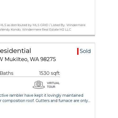
MLS as distributed by MLS GRID / Listed By: Windermere
: Wendy Kondo, Windermere Real Estate M2 LLC
esidential
Sold
W Mukilteo, WA 98275
 Baths
1530 sqft
active rambler have kept it lovingly maintained
 composition roof. Gutters and furnace are only…