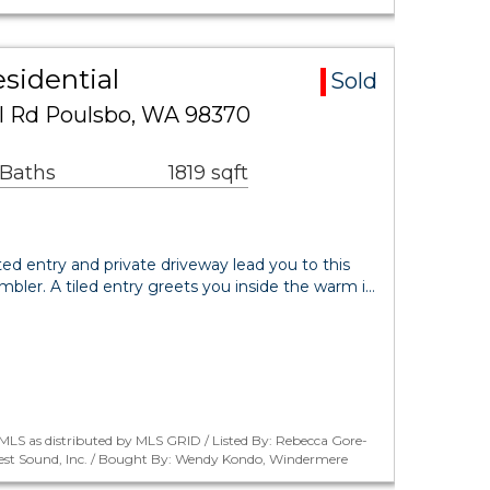
sidential
Sold
l Rd Poulsbo, WA 98370
 Baths
1819 sqft
ted entry and private driveway lead you to this
ambler. A tiled entry greets you inside the warm i…
LS as distributed by MLS GRID / Listed By: Rebecca Gore-
est Sound, Inc. / Bought By: Wendy Kondo, Windermere